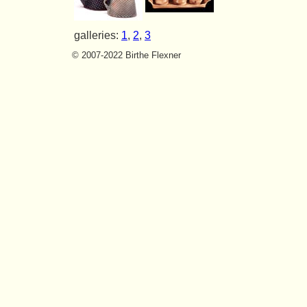
galleries:
1
,
2
,
3
© 2007-2022 Birthe Flexner