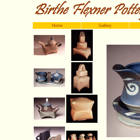
Home
Gallery