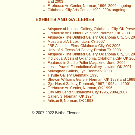
and 2003
Firehouse Art Center, Norman, 1996, 2006 ongoing
Oklahoma City Arts Center, 1993, 2004 ongoing
EXHIBITS AND GALLERIES
Artspace at Untitled Gallery, Oklahoma City, OK Prese
Firehouse Art Center Exhibition, Norman, OK 2008
Artspace - The Untitled Gallery, Oklahoma City, OK 2
Museum of Art, Lexington, KY 2007
JRB Art at the Elms, Oklahoma City, OK 2005
Univ. of N. Texas Art Gallery, Denton TX 2003
Artspace - The Untitled Gallery, Oklahoma City, OK 2
Individual Artists of Oklahoma, Oklahoma City, OK 20
Featured in Studio Potter Magazine, June, 2002
Leslie Powell Foundation/Gallery, Lawton, OK 2001
Solvognen Gallery, Fyn, Denmark 2000
Tisville Gallery, Denmark, 1998
Shevan Williams Gallery, Norman, OK 1998 and 199
Gjet Huset Gallery, Denmark, 1997, 1998 and 2001
Firehouse Art Center, Norman, OK 1996
City Arts Center, Oklahoma City 1995, 2004,2007
Gallery 3, Norman, OK 1994
Artisan 9, Norman, OK 1993
© 2007-2022 Birthe Flexner