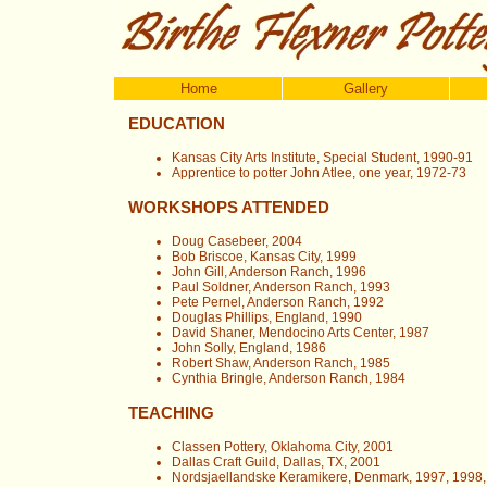
Home
Gallery
EDUCATION
Kansas City Arts Institute, Special Student, 1990-91
Apprentice to potter John Atlee, one year, 1972-73
WORKSHOPS ATTENDED
Doug Casebeer, 2004
Bob Briscoe, Kansas City, 1999
John Gill, Anderson Ranch, 1996
Paul Soldner, Anderson Ranch, 1993
Pete Pernel, Anderson Ranch, 1992
Douglas Phillips, England, 1990
David Shaner, Mendocino Arts Center, 1987
John Solly, England, 1986
Robert Shaw, Anderson Ranch, 1985
Cynthia Bringle, Anderson Ranch, 1984
TEACHING
Classen Pottery, Oklahoma City, 2001
Dallas Craft Guild, Dallas, TX, 2001
Nordsjaellandske Keramikere, Denmark, 1997, 1998