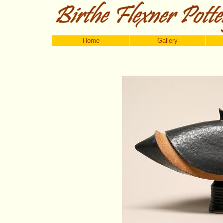
Home
Gallery