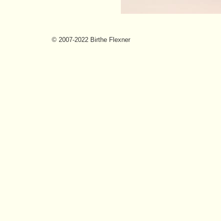
© 2007-2022 Birthe Flexner